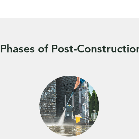
Phases of Post-Constructio