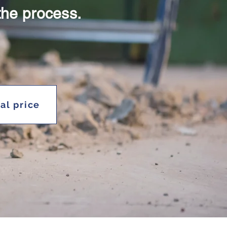
the process.
ial price