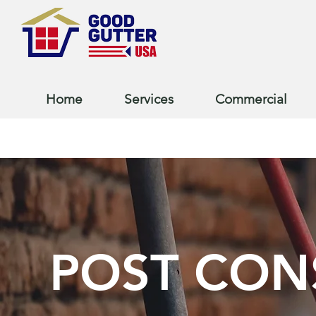
Home
Services
Commercial
POST CON