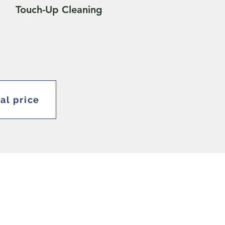
Touch-Up Cleaning
ial price