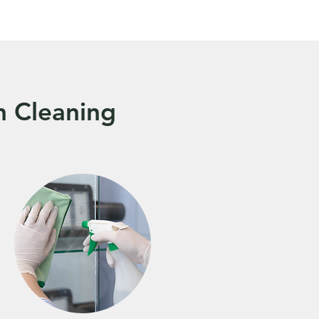
n Cleaning