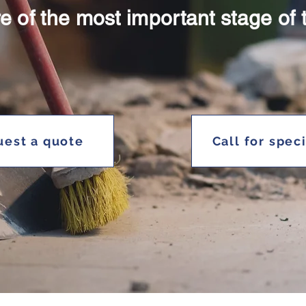
e of the most important stage of 
est a quote
Call for spec