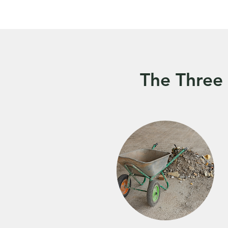
The Three 