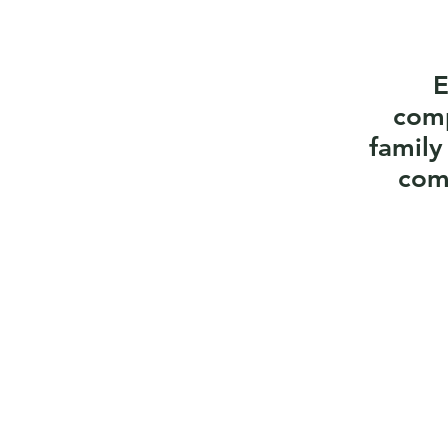
E
comp
family
com