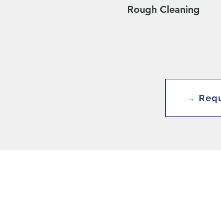
Rough Cleaning
→ Requ