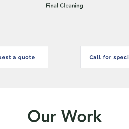
Final Cleaning
est a quote
Call for spec
Our Work