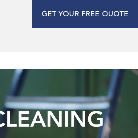
GET YOUR FREE QUOTE
 CLEANING