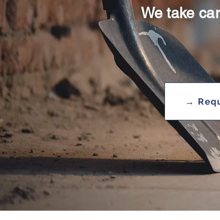
We take car
→ Requ