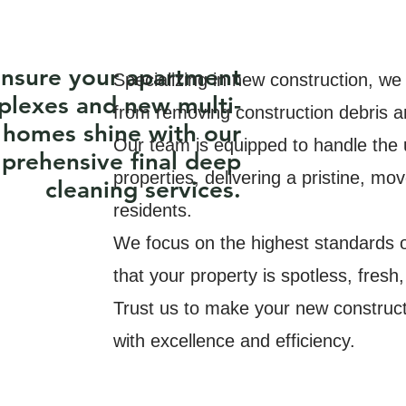
nsure your apartment
Specializing in new construction, we
lexes and new multi-
from removing construction debris and
 homes shine with our
Our team is equipped to handle the u
prehensive final deep
properties, delivering a pristine, mo
cleaning services.
residents.
We focus on the highest standards of
that your property is spotless, fresh,
Trust us to make your new construct
with excellence and efficiency.