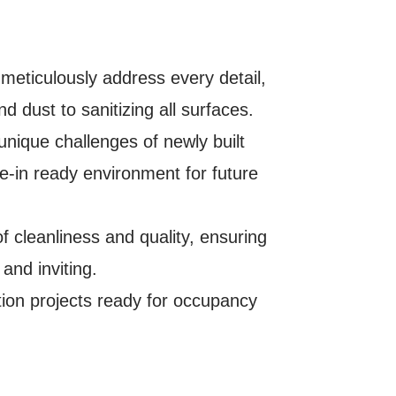
 meticulously address every detail,
 dust to sanitizing all surfaces.
nique challenges of newly built
ve-in ready environment for future
 cleanliness and quality, ensuring
 and inviting.
ion projects ready for occupancy