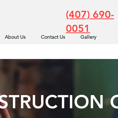
(407) 690-
0051
About Us
Contact Us
Gallery
STRUCTION