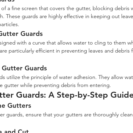
f a fine screen that covers the gutter, blocking debris w
h. These guards are highly effective in keeping out leave
articles.
Gutter Guards
gned with a curve that allows water to cling to them whil
re particularly efficient in preventing leaves and debris 
n Gutter Guards
s utilize the principle of water adhesion. They allow wat
e gutter while preventing debris from entering.
utter Guards: A Step-by-Step Guid
he Gutters
ter guards, ensure that your gutters are thoroughly clea
e and Cut