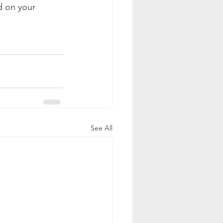
d on your 
See All