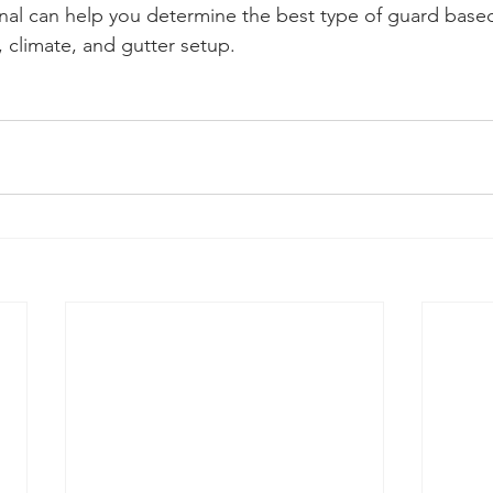
onal can help you determine the best type of guard base
 climate, and gutter setup.