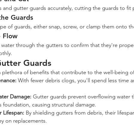
and gutter guards accurately, cutting the guards to fit p
 the Guards
e of guards, either snap, screw, or clamp them onto th
e Flow
un water through the gutters to confirm that they're prope
othly.
Gutter Guards
a plethora of benefits that contribute to the well-being 
nance:
 With fewer debris clogs, you'll spend less time a
Water Damage:
 Gutter guards prevent overflowing water t
s foundation, causing structural damage.
 Lifespan:
 By shielding gutters from debris, their lifespa
ey on replacements.