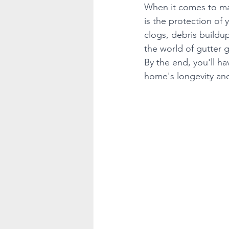
When it comes to mai
is the protection of 
clogs, debris buildup
the world of gutter g
By the end, you'll h
home's longevity an