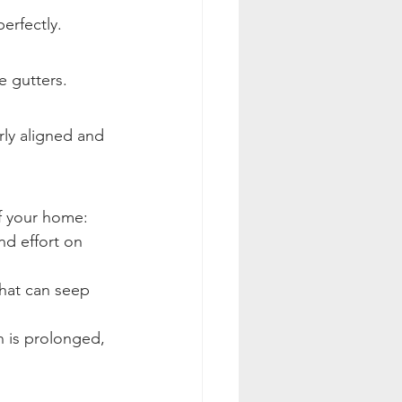
erfectly.
e gutters.
rly aligned and 
of your home:
nd effort on 
hat can seep 
n is prolonged, 