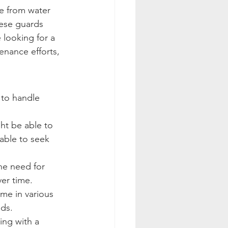
e from water 
hese guards 
 looking for a 
nance efforts, 
 to handle 
ht be able to 
sable to seek 
the need for 
er time.
me in various 
eds.
ing with a 