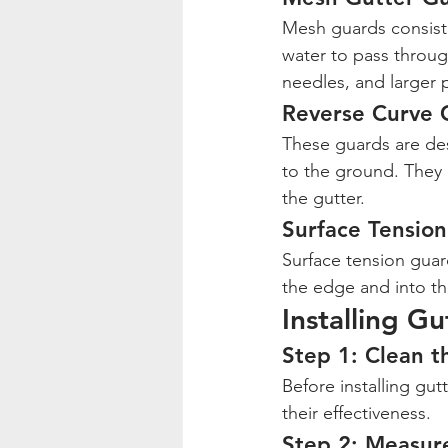
Mesh guards consist o
water to pass throug
needles, and larger p
Reverse Curve 
These guards are desi
to the ground. They a
the gutter.
Surface Tensio
Surface tension guard
the edge and into th
Installing G
Step 1: Clean t
Before installing gut
their effectiveness.
Step 2: Measur