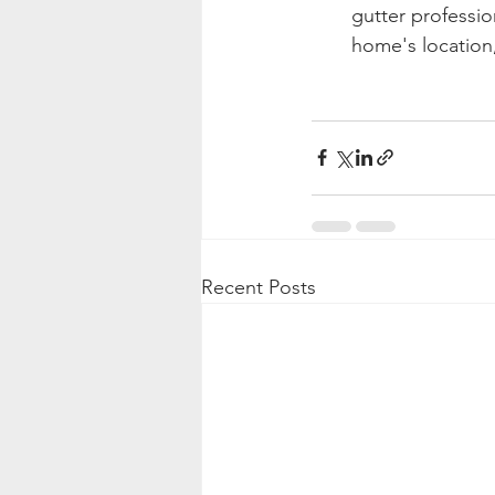
gutter professi
home's location,
Recent Posts