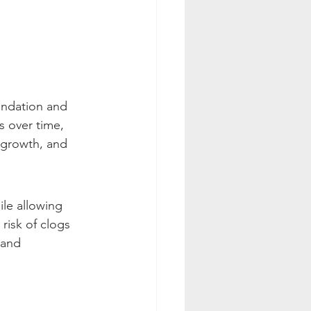
undation and 
s over time, 
 growth, and 
ile allowing 
risk of clogs 
 and 