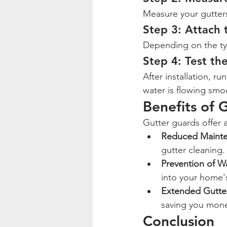
Measure your gutters 
Step 3: Attach
Depending on the typ
Step 4: Test th
After installation, r
water is flowing smo
Benefits of 
Gutter guards offer 
Reduced Mainte
gutter cleaning.
Prevention of 
into your home'
Extended Gutter
saving you mon
Conclusion