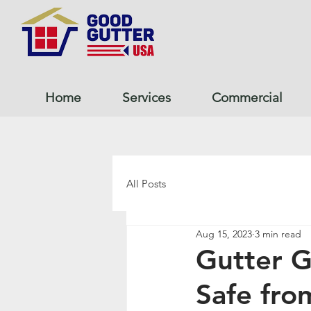
Home
Services
Commercial
All Posts
Aug 15, 2023
3 min read
Gutter 
Safe fr