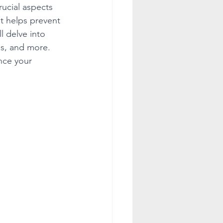
ucial aspects 
at helps prevent 
l delve into 
ss, and more. 
nce your 