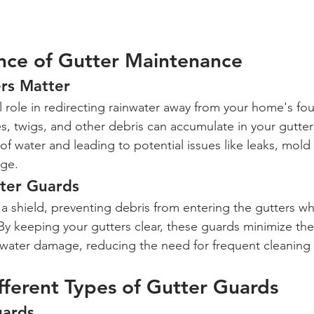
nce of Gutter Maintenance
rs Matter
al role in redirecting rainwater away from your home's fo
s, twigs, and other debris can accumulate in your gutter
of water and leading to potential issues like leaks, mold
age.
tter Guards
a shield, preventing debris from entering the gutters wh
 By keeping your gutters clear, these guards minimize the 
water damage, reducing the need for frequent cleaning
fferent Types of Gutter Guards
uards