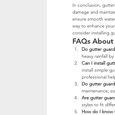
In conclusion, gutte
damage and maintain 
ensure smooth water f
way to enhance your 
consider installing g
FAQs About 
Do gutter guards
heavy rainfall b
Can I install gu
install simple gu
professional hel
Do gutter guard
maintenance, so
Are gutter guard
styles to fit dif
How do I know w