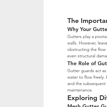
The Importa
Why Your Gutte
Gutters play a pivot
walls. However, leave
obstructing the flow 
even structural dam
The Role of Gu
Gutter guards act as 
water to flow freely.
and the subsequent 
maintenance.
Exploring Di
Mesh Gutter G