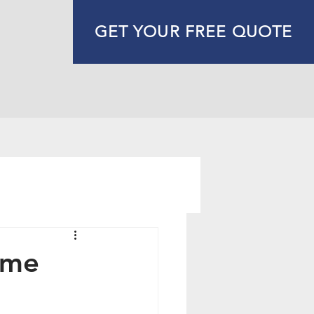
GET YOUR FREE QUOTE
ome