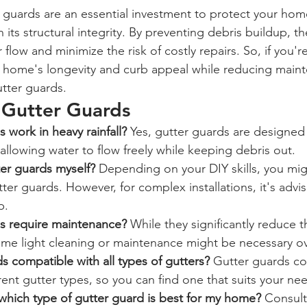
r guards are an essential investment to protect your hom
its structural integrity. By preventing debris buildup, t
low and minimize the risk of costly repairs. So, if you're
home's longevity and curb appeal while reducing mainte
utter guards.
Gutter Guards
 work in heavy rainfall?
 Yes, gutter guards are designed
y allowing water to flow freely while keeping debris out.
tter guards myself?
 Depending on your DIY skills, you mig
tter guards. However, for complex installations, it's advi
p.
s require maintenance?
 While they significantly reduce 
me light cleaning or maintenance might be necessary ov
s compatible with all types of gutters?
 Gutter guards co
ferent gutter types, so you can find one that suits your ne
hich type of gutter guard is best for my home?
 Consult