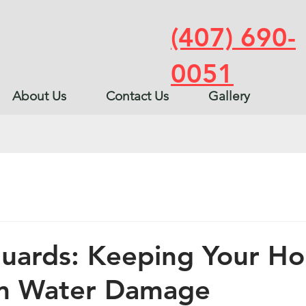
(407) 690-
0051
About Us
Contact Us
Gallery
Guards: Keeping Your H
om Water Damage