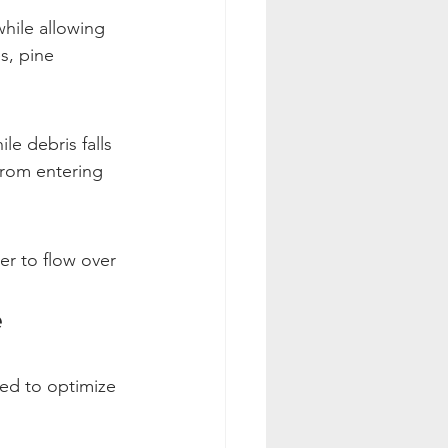
hile allowing 
s, pine 
e debris falls 
from entering 
er to flow over 
e
ned to optimize 