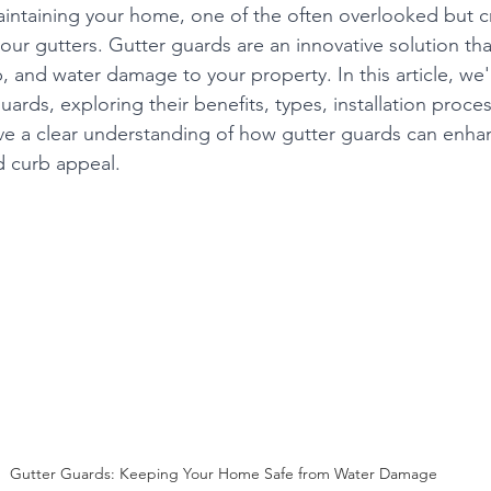
ntaining your home, one of the often overlooked but cr
your gutters. Gutter guards are an innovative solution th
, and water damage to your property. In this article, we'l
uards, exploring their benefits, types, installation proce
ave a clear understanding of how gutter guards can enha
d curb appeal.
Gutter Guards: Keeping Your Home Safe from Water Damage