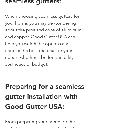
seamless gutters:
When choosing seamless gutters for 
your home, you may be wondering 
about the pros and cons of aluminum 
and copper. Good Gutter USA can 
help you weigh the options and 
choose the best material for your 
needs, whether it be for durability, 
aesthetics or budget.
Preparing for a seamless 
gutter installation with 
Good Gutter USA:
From preparing your home for the 