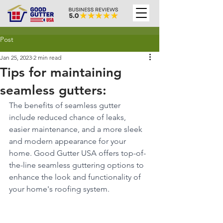
Post
Jan 25, 2023
2 min read
Tips for maintaining
seamless gutters:
The benefits of seamless gutter 
include reduced chance of leaks, 
easier maintenance, and a more sleek 
and modern appearance for your 
home. Good Gutter USA offers top-of-
the-line seamless guttering options to 
enhance the look and functionality of 
your home's roofing system.