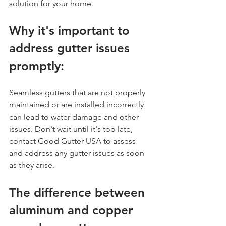
solution for your home.
Why it's important to 
address gutter issues 
promptly:
Seamless gutters that are not properly 
maintained or are installed incorrectly 
can lead to water damage and other 
issues. Don't wait until it's too late, 
contact Good Gutter USA to assess 
and address any gutter issues as soon 
as they arise.
The difference between 
aluminum and copper 