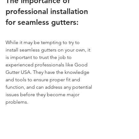
The importance of 
professional installation 
for seamless gutters:
While it may be tempting to try to 
install seamless gutters on your own, it 
is important to trust the job to 
experienced professionals like Good 
Gutter USA. They have the knowledge 
and tools to ensure proper fit and 
function, and can address any potential 
issues before they become major 
problems.