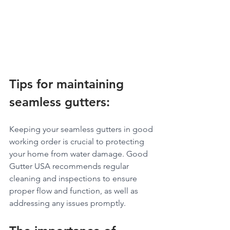
Tips for maintaining 
seamless gutters: 
Keeping your seamless gutters in good 
working order is crucial to protecting 
your home from water damage. Good 
Gutter USA recommends regular 
cleaning and inspections to ensure 
proper flow and function, as well as 
addressing any issues promptly.