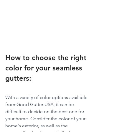
How to choose the right 
color for your seamless 
gutters:
With a variety of color options available 
from Good Gutter USA, it can be 
difficult to decide on the best one for 
your home. Consider the color of your 
home's exterior, as well as the 