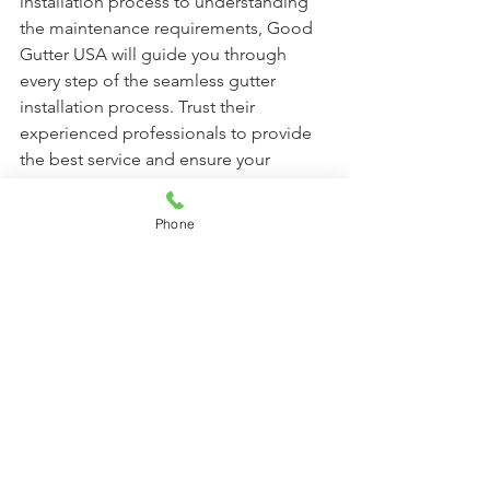
installation process to understanding 
the maintenance requirements, Good 
Gutter USA will guide you through 
every step of the seamless gutter 
installation process. Trust their 
experienced professionals to provide 
the best service and ensure your 
seamless gutters are properly installed 
and functioning.
Phone
Contact us 
Call Us Now