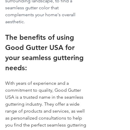
surrounding landscape, to find a 
seamless gutter color that 
complements your home's overall 
aesthetic.
The benefits of using 
Good Gutter USA for 
your seamless guttering 
needs:
With years of experience and a 
commitment to quality, Good Gutter 
USA is a trusted name in the seamless 
guttering industry. They offer a wide 
range of products and services, as well 
as personalized consultations to help 
you find the perfect seamless guttering 